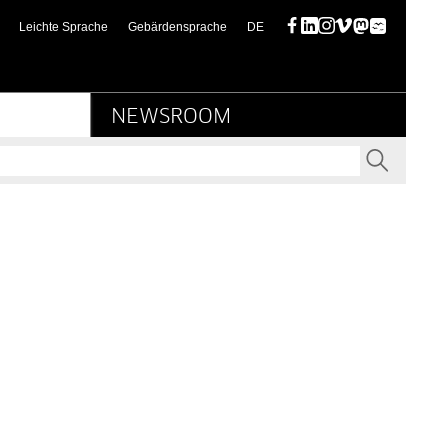
urbesitz
(diese Seite auf deutsch)
Leichte Sprache
Gebärdensprache
DE
Facebook
LinkedIn
Instagram
Vimeo
Mastodon
Bluesky
NEWSROOM
SEND