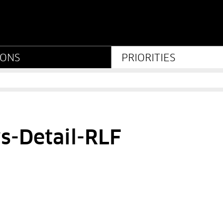
iftung Preußischer Kult
IONS
PRIORITIES
s-Detail-RLF