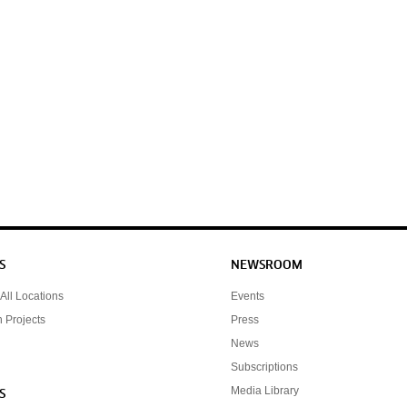
S
NEWSROOM
All Locations
Events
n Projects
Press
News
Subscriptions
Media Library
S