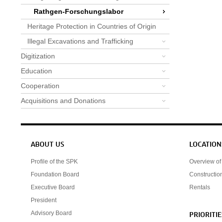
Rathgen-Forschungslabor
Heritage Protection in Countries of Origin
Illegal Excavations and Trafficking
Digitization
Education
Cooperation
Acquisitions and Donations
Service navigation
ABOUT US
LOCATION
Profile of the SPK
Overview of 
Foundation Board
Constructio
Executive Board
Rentals
President
Advisory Board
PRIORITIE