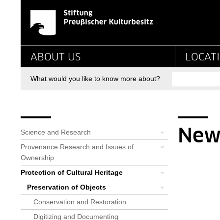
News-Detail-RLF - St
Jump directly to:
Main navigation
ABOUT US
LOCAT
Search
What would you like to know more about?
Breadcrumb
Bereichsnavigation
You are here:
Startpage
Priorities
Protection of Cultural Heritag...
Preservation of Objects
Rathgen-Forschungslabor
Alle News: Rathgen-Forschungsl...
News-Detail-RLF
New
Science and Research
Provenance Research and Issues of
Ownership
Protection of Cultural Heritage
Preservation of Objects
Conservation and Restoration
Digitizing and Documenting