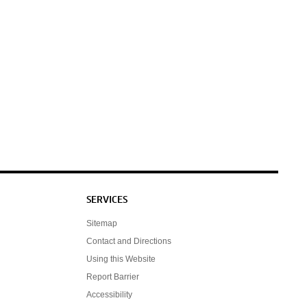
SERVICES
Sitemap
Contact and Directions
Using this Website
Report Barrier
Accessibility