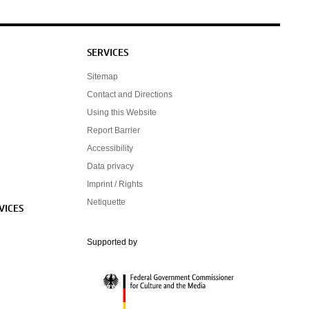
SERVICES
Sitemap
Contact and Directions
Using this Website
Report Barrier
Accessibility
Data privacy
Imprint / Rights
Netiquette
VICES
Federal Government Commissioner for Cultur
Supported by