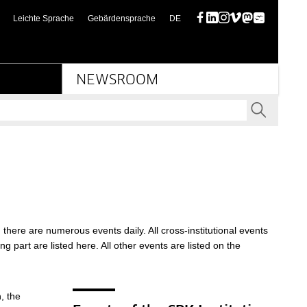
(diese Seite auf deutsch)
Leichte Sprache
Gebärdensprache
DE
Facebook
LinkedIn
Instagram
Vimeo
Mastodon
Bluesky
NEWSROOM
SEND
there are numerous events daily. All cross-institutional events
ng part are listed here. All other events are listed on the
, the