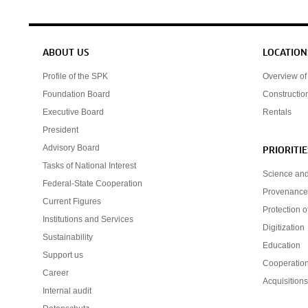
Service navigation
ABOUT US
LOCATION
Profile of the SPK
Overview of 
Foundation Board
Constructio
Executive Board
Rentals
President
Advisory Board
PRIORITIE
Tasks of National Interest
Science an
Federal-State Cooperation
Provenance
Current Figures
Protection o
Institutions and Services
Digitization
Sustainability
Education
Support us
Cooperatio
Career
Acquisition
Internal audit