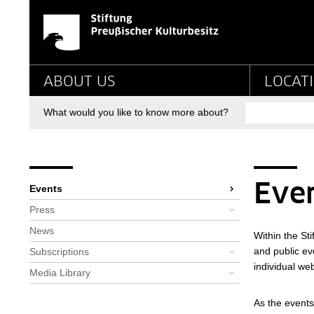
Events - Stiftung Pr
Jump directly to:
Main navigation
ABOUT US
LOCAT
Search
What would you like to know more about?
Breadcrumb
Bereichsnavigation
You are here:
Startpage
Newsroom
Events
Eve
Events
Press
News
Within the St
and public eve
Subscriptions
individual web
Media Library
As the events