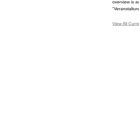
overview is a
“Veranstaltun
View All Curr