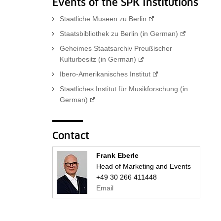
Events of the SPK Institutions
Staatliche Museen zu Berlin
Staatsbibliothek zu Berlin (in German)
Geheimes Staatsarchiv Preußischer
Kulturbesitz (in German)
Ibero-Amerikanisches Institut
Staatliches Institut für Musikforschung (in
German)
Contact
Frank Eberle
Head of Marketing and Events
+49 30 266 411448
Email