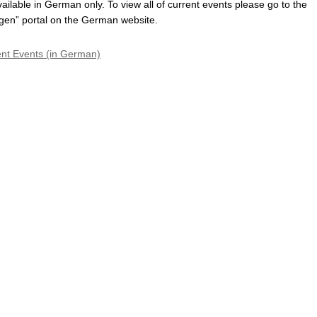
vailable in German only. To view all of current events please go to the
gen” portal on the German website.
ent Events (in German)