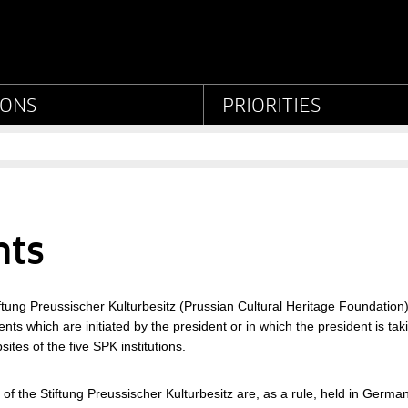
eußischer Kulturbesitz
IONS
PRIORITIES
nts
iftung Preussischer Kulturbesitz (Prussian Cultural Heritage Foundation) 
nts which are initiated by the president or in which the president is taki
sites of the five SPK institutions.
 of the Stiftung Preussischer Kulturbesitz are, as a rule, held in German