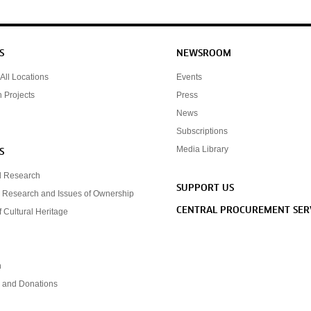
S
NEWSROOM
All Locations
Events
n Projects
Press
News
Subscriptions
Media Library
S
d Research
SUPPORT US
 Research and Issues of Ownership
CENTRAL PROCUREMENT SER
f Cultural Heritage
n
s and Donations