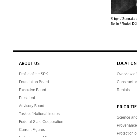
© bpk / Zentralar
Berlin / Rudolf D
Service navigation
ABOUT US
LOCATION
Profile of the SPK
Overview of 
Foundation Board
Constructio
Executive Board
Rentals
President
Advisory Board
PRIORITIE
Tasks of National Interest
Science an
Federal-State Cooperation
Provenance
Current Figures
Protection o