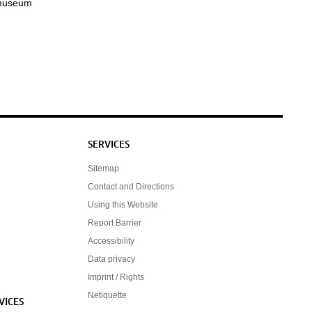
 museum
SERVICES
Sitemap
Contact and Directions
Using this Website
Report Barrier
Accessibility
Data privacy
Imprint / Rights
Netiquette
VICES