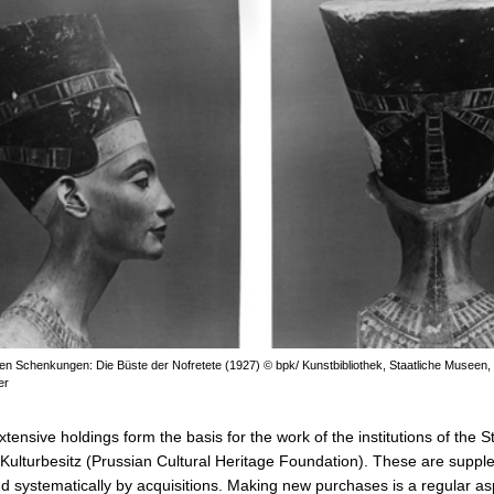
ten Schenkungen: Die Büste der Nofretete (1927) © bpk/ Kunstbibliothek, Staatliche Museen, 
er
ensive holdings form the basis for the work of the institutions of the St
Kulturbesitz (Prussian Cultural Heritage Foundation). These are supp
nd systematically by acquisitions. Making new purchases is a regular as