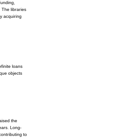
funding,
 The libraries
ly acquiring
finite loans
ique objects
aised the
years. Long-
contributing to