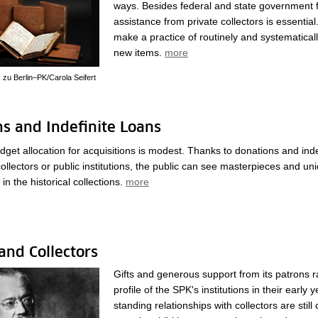
ways. Besides federal and state government 
assistance from private collectors is essential.
make a practice of routinely and systematical
new items.
more
k zu Berlin–PK/Carola Seifert
s and Indefinite Loans
get allocation for acquisitions is modest. Thanks to donations and inde
collectors or public institutions, the public can see masterpieces and un
in the historical collections.
more
and Collectors
Gifts and generous support from its patrons r
profile of the SPK's institutions in their early 
standing relationships with collectors are still 