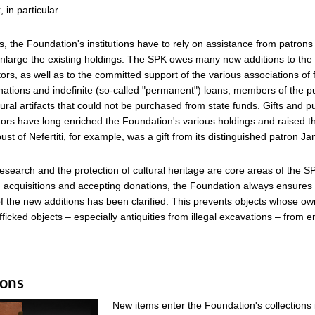
, in particular.
, the Foundation's institutions have to rely on assistance from patrons
nlarge the existing holdings. The SPK owes many new additions to the 
tors, as well as to the committed support of the various associations of 
ations and indefinite (so-called "permanent") loans, members of the pu
tural artifacts that could not be purchased from state funds. Gifts and 
ctors have long enriched the Foundation's various holdings and raised the
st of Nefertiti, for example, was a gift from its distinguished patron 
search and the protection of cultural heritage are core areas of the S
cquisitions and accepting donations, the Foundation always ensures 
 the new additions has been clarified. This prevents objects whose own
afficked objects – especially antiquities from illegal excavations – from en
ions
New items enter the Foundation's collections 