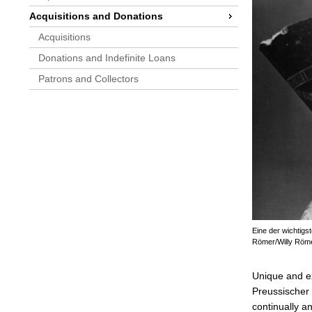
Acquisitions and Donations
Acquisitions
Donations and Indefinite Loans
Patrons and Collectors
Eine der wichtigs
Römer/Willy Röm
Unique and ext
Preussischer 
continually a