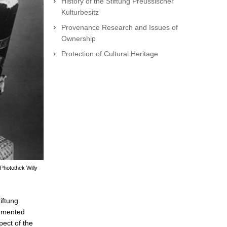
History of the Stiftung Preussischer
Kulturbesitz
Provenance Research and Issues of
Ownership
Protection of Cultural Heritage
Photothek Willy
iftung
lemented
pect of the