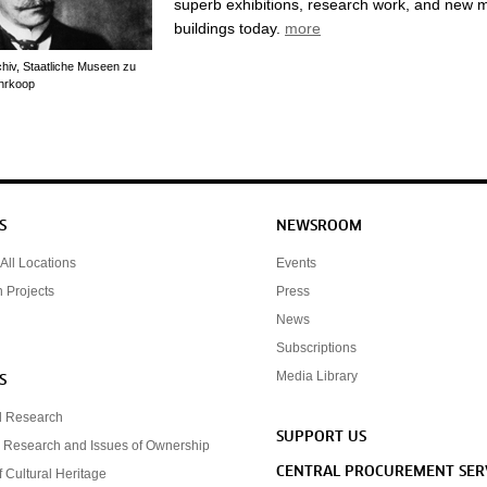
superb exhibitions, research work, and new
buildings today.
more
chiv, Staatliche Museen zu
ührkoop
S
NEWSROOM
All Locations
Events
n Projects
Press
News
Subscriptions
Media Library
S
d Research
SUPPORT US
 Research and Issues of Ownership
CENTRAL PROCUREMENT SER
f Cultural Heritage