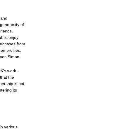
 and
generosity of
friends.
blic enjoy
purchases from
ir profiles.
James Simon.
PK's work.
that the
ership is not
tering its
in various