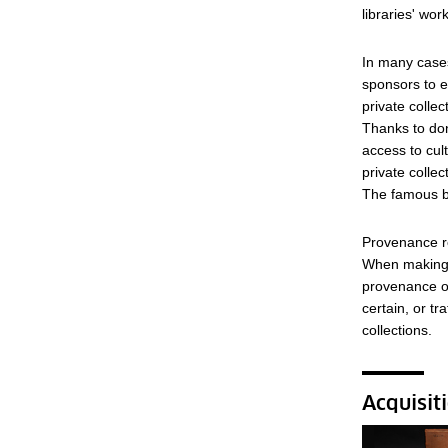
libraries' work
In many cases
sponsors to e
private collec
Thanks to don
access to cul
private colle
The famous bu
Provenance re
When making a
provenance of
certain, or tr
collections.
Acquisit