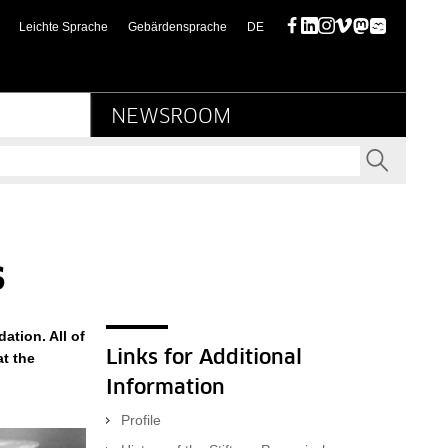
scher Kulturbesitz
(diese Seite auf deutsch)
Leichte Sprache
Gebärdensprache
DE
Facebook
LinkedIn
Instagram
Vimeo
Mastodon
Bluesky
NEWSROOM
SEND
s
ation. All of
Links for Additional
at the
Information
Profile