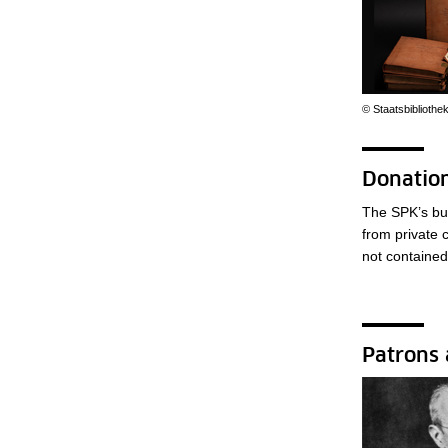
© Staatsbibliothe
Donation
The SPK’s bud
from private 
not contained 
Patrons 