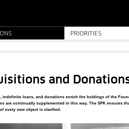
ations - Stiftung Preußi
IONS
PRIORITIES
isitions and Donation
, indefinite loans, and donations enrich the holdings of the Found
ons are continually supplemented in this way. The SPK ensures th
f every new object is clarified.