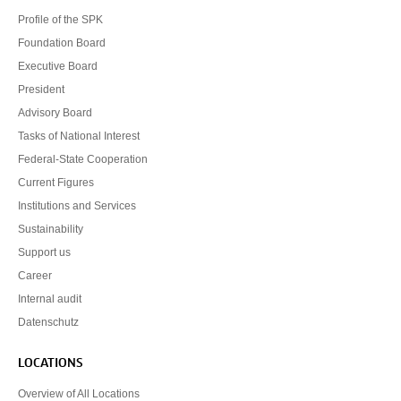
Profile of the SPK
Foundation Board
Executive Board
President
Advisory Board
Tasks of National Interest
Federal-State Cooperation
Current Figures
Institutions and Services
Sustainability
Support us
Career
Internal audit
Datenschutz
LOCATIONS
Overview of All Locations