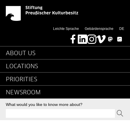
2016 - RSS - Detail Pa
Jump directly to:
(di
Leichte Sprache
Gebärdensprache
DE
Facebook
LinkedIn
Instagram
Vimeo
Mastodon
Bluesky
Main navigation
ABOUT US
LOCATIONS
PRIORITIES
NEWSROOM
Search
What would you like to know more about?
SEND