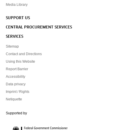
Media Library
SUPPORT US
CENTRAL PROCUREMENT SERVICES
SERVICES
Sitemap
Contact and Directions
Using this Website
Report Barrier
Accessibility
Data privacy
Imprint / Rights
Netiquette
Federal Government Commissioner for Culture and the Media
Supported by