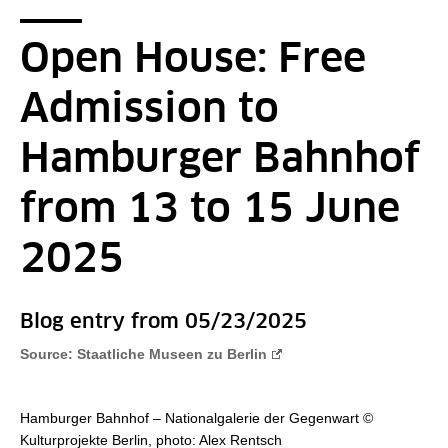
Breadcrumb
You are here:
Startpage
2016 - RSS - Detail Page
Open House: Free
Admission to
Hamburger Bahnhof
from 13 to 15 June
2025
Blog entry from 05/23/2025
Source: Staatliche Museen zu Berlin
Hamburger Bahnhof – Nationalgalerie der Gegenwart ©
Kulturprojekte Berlin, photo: Alex Rentsch