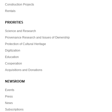
Construction Projects
Rentals
PRIORITIES
Science and Research
Provenance Research and Issues of Ownership
Protection of Cultural Heritage
Digitization
Education
Cooperation
Acquisitions and Donations
NEWSROOM
Events
Press
News
Subscriptions