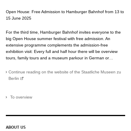
Open House: Free Admission to Hamburger Bahnhof from 13 to
15 June 2025
For the third time, Hamburger Bahnhof invites everyone to the
big Open House summer festival with free admission. An
extensive programme complements the admission-free
exhibition visit: Every full and half hour there will be overview
tours, family tours and a museum parkour in German or…
Continue reading on the website of the Staatliche Museen zu
Berlin
To overview
Service navigation
ABOUT US