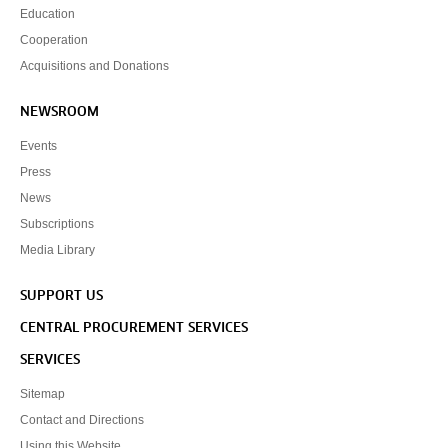
Education
Cooperation
Acquisitions and Donations
NEWSROOM
Events
Press
News
Subscriptions
Media Library
SUPPORT US
CENTRAL PROCUREMENT SERVICES
SERVICES
Sitemap
Contact and Directions
Using this Website