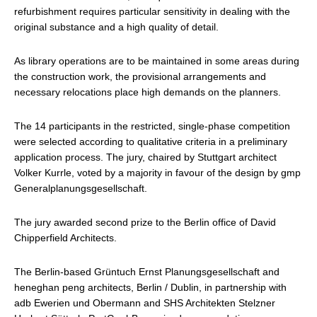
refurbishment requires particular sensitivity in dealing with the
original substance and a high quality of detail.
As library operations are to be maintained in some areas during
the construction work, the provisional arrangements and
necessary relocations place high demands on the planners.
The 14 participants in the restricted, single-phase competition
were selected according to qualitative criteria in a preliminary
application process. The jury, chaired by Stuttgart architect
Volker Kurrle, voted by a majority in favour of the design by gmp
Generalplanungsgesellschaft.
The jury awarded second prize to the Berlin office of David
Chipperfield Architects.
The Berlin-based Grüntuch Ernst Planungsgesellschaft and
heneghan peng architects, Berlin / Dublin, in partnership with
adb Ewerien und Obermann and SHS Architekten Stelzner