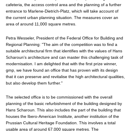
cafeteria, the access control area and the planning of a further
entrance to Marlene-Dietrich-Platz, which will take account of
the current urban planning situation. The measures cover an
area of around 11,000 square metres.
Petra Wesseler, President of the Federal Office for Building and
Regional Planning: "The aim of the competition was to find a
suitable architectural firm that identifies with the values of Hans
Scharoun's architecture and can master this challenging task of
modernisation. I am delighted that with the first prize winner,
gmp, we have found an office that has proven with its design
that it can preserve and revitalise the high architectural qualities,
but also develop them further."
The selected office is to be commissioned with the overall
planning of the basic refurbishment of the building designed by
Hans Scharoun. This also includes the part of the building that
houses the Ibero-American Institute, another institution of the
Prussian Cultural Heritage Foundation. This involves a total
usable area of around 67,000 square metres. The