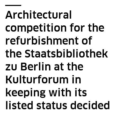
Breadcrumb
You are here:
Startpage
2016 - News - Detail Page
Architectural
competition for the
refurbishment of
the Staatsbibliothek
zu Berlin at the
Kulturforum in
keeping with its
listed status decided