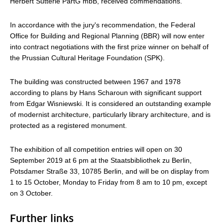
Herbert Sütterle PartG mbB, received commendations.
In accordance with the jury's recommendation, the Federal
Office for Building and Regional Planning (BBR) will now enter
into contract negotiations with the first prize winner on behalf of
the Prussian Cultural Heritage Foundation (SPK).
The building was constructed between 1967 and 1978
according to plans by Hans Scharoun with significant support
from Edgar Wisniewski. It is considered an outstanding example
of modernist architecture, particularly library architecture, and is
protected as a registered monument.
The exhibition of all competition entries will open on 30
September 2019 at 6 pm at the Staatsbibliothek zu Berlin,
Potsdamer Straße 33, 10785 Berlin, and will be on display from
1 to 15 October, Monday to Friday from 8 am to 10 pm, except
on 3 October.
Further links