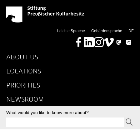
2016 - News - Detail P
Jump directly to:
(di
Leichte Sprache
Gebärdensprache
DE
Facebook
LinkedIn
Instagram
Vimeo
Mastodon
Bluesky
Main navigation
ABOUT US
LOCATIONS
PRIORITIES
NEWSROOM
Search
What would you like to know more about?
SEND