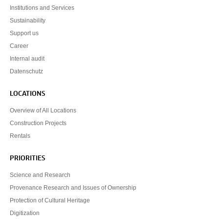
Institutions and Services
Sustainability
Support us
Career
Internal audit
Datenschutz
LOCATIONS
Overview of All Locations
Construction Projects
Rentals
PRIORITIES
Science and Research
Provenance Research and Issues of Ownership
Protection of Cultural Heritage
Digitization