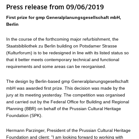
Press release from 09/06/2019
First prize for gmp Generalplanungsgesellschaft mbH,
Berlin
In the course of the forthcoming major refurbishment, the
Staatsbibliothek zu Berlin building on Potsdamer Strasse
(Kulturforum) is to be redesigned in line with its listed status so
that it better meets contemporary technical and functional
requirements and some areas can be reorganised.
The design by Berlin-based gmp Generalplanungsgesellschaft
mbH was awarded first prize. This decision was made by the
jury at its meeting yesterday. The competition was organised
and carried out by the Federal Office for Building and Regional
Planning (BBR) on behalf of the Prussian Cultural Heritage
Foundation (SPK).
Hermann Parzinger, President of the Prussian Cultural Heritage
Foundation and client: "I am looking forward to working with