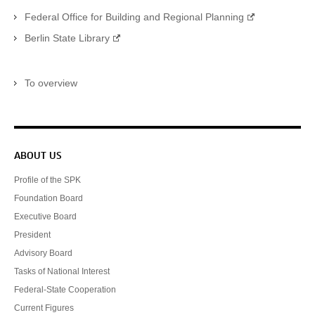
Federal Office for Building and Regional Planning
Berlin State Library
To overview
Service navigation
ABOUT US
Profile of the SPK
Foundation Board
Executive Board
President
Advisory Board
Tasks of National Interest
Federal-State Cooperation
Current Figures