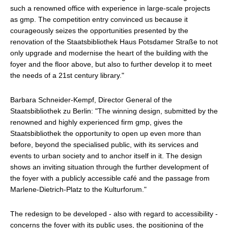
such a renowned office with experience in large-scale projects
as gmp. The competition entry convinced us because it
courageously seizes the opportunities presented by the
renovation of the Staatsbibliothek Haus Potsdamer Straße to not
only upgrade and modernise the heart of the building with the
foyer and the floor above, but also to further develop it to meet
the needs of a 21st century library."
Barbara Schneider-Kempf, Director General of the
Staatsbibliothek zu Berlin: "The winning design, submitted by the
renowned and highly experienced firm gmp, gives the
Staatsbibliothek the opportunity to open up even more than
before, beyond the specialised public, with its services and
events to urban society and to anchor itself in it. The design
shows an inviting situation through the further development of
the foyer with a publicly accessible café and the passage from
Marlene-Dietrich-Platz to the Kulturforum."
The redesign to be developed - also with regard to accessibility -
concerns the foyer with its public uses, the positioning of the